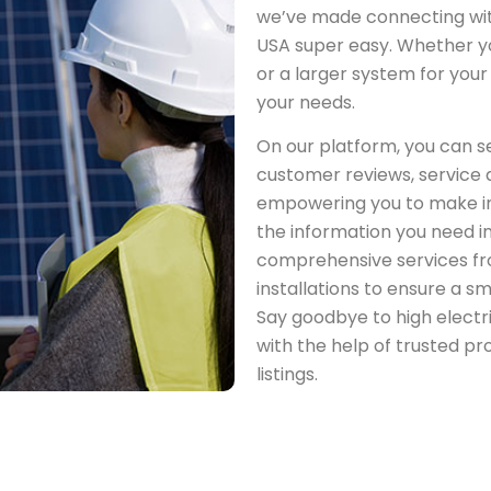
we’ve made connecting with 
USA super easy. Whether yo
or a larger system for your b
your needs.
On our platform, you can se
customer reviews, service q
empowering you to make in
the information you need i
comprehensive services fro
installations to ensure a s
Say goodbye to high electri
with the help of trusted pr
listings.