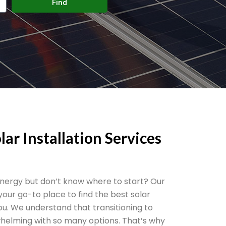
Find
lar Installation Services
 energy but don’t know where to start? Our
 your go-to place to find the best solar
you. We understand that transitioning to
helming with so many options. That’s why