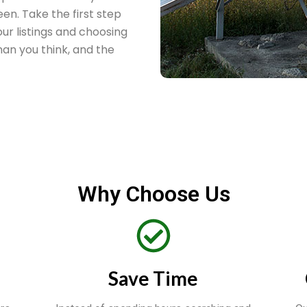
een. Take the first step
ur listings and choosing
 than you think, and the
Why Choose Us
Save Time