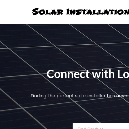
Solar Installatio
Connect with Loc
Finding the perfect solar installer has neve