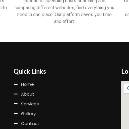
rs.
Instead of spending hours searching and
Ou
s to
comparing different websites, find everything you
n
need in one place. Our platform saves you time
c
and effort.
Quick Links
Lo
Home
r
About
Services
Gallery
Contact