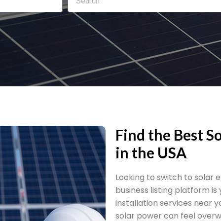
Find the Best So
in the USA
Looking to switch to solar
business listing platform is
installation services near 
solar power can feel overw