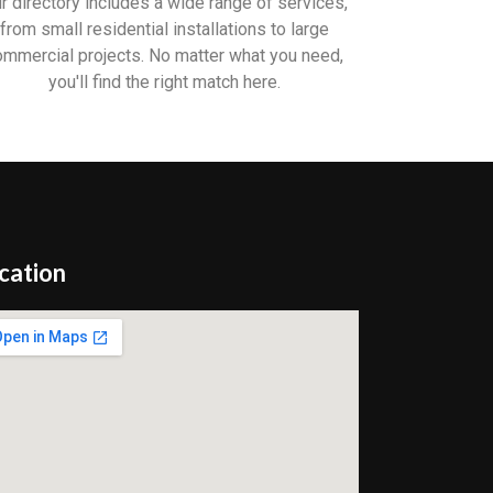
r directory includes a wide range of services,
from small residential installations to large
ommercial projects. No matter what you need,
you'll find the right match here.
cation