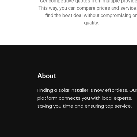
Get competitive quotes from multiple provide
This way, you can compare prices and service
find the best deal without compromising o
quality.
About
Finding a solar installer is now effortless. Ou
platform connects you with local experts,
saving you time and ensuring top service.