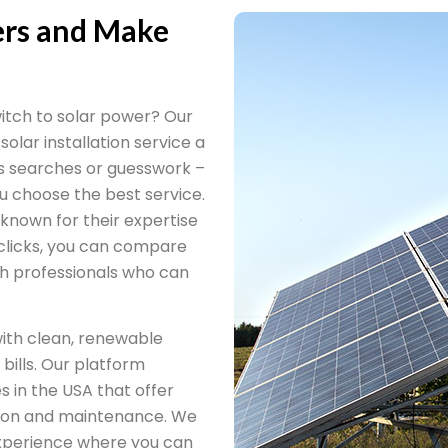
lers and Make
itch to solar power? Our
 solar installation service a
ss searches or guesswork –
ou choose the best service.
 known for their expertise
 clicks, you can compare
ith professionals who can
ith clean, renewable
bills. Our platform
s in the USA that offer
ation and maintenance. We
 experience where you can