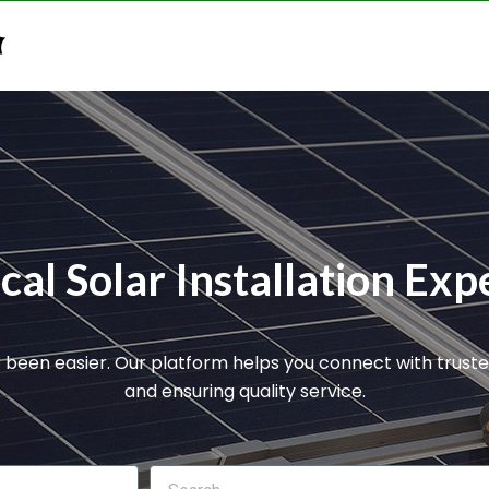
n
al Solar Installation Expe
r been easier. Our platform helps you connect with truste
and ensuring quality service.