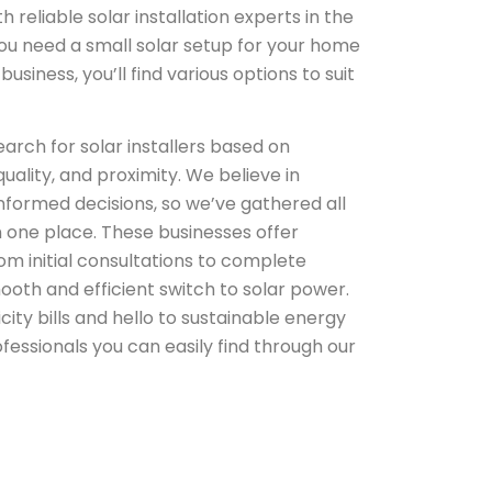
reliable solar installation experts in the
u need a small solar setup for your home
usiness, you’ll find various options to suit
arch for solar installers based on
uality, and proximity. We believe in
formed decisions, so we’ve gathered all
n one place. These businesses offer
m initial consultations to complete
mooth and efficient switch to solar power.
city bills and hello to sustainable energy
ofessionals you can easily find through our