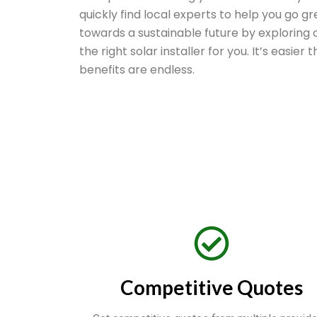
quickly find local experts to help you go gr
towards a sustainable future by exploring o
the right solar installer for you. It’s easier
benefits are endless.
Competitive Quotes