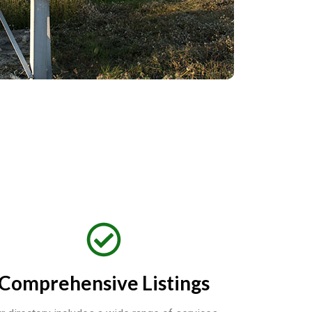
Comprehensive Listings