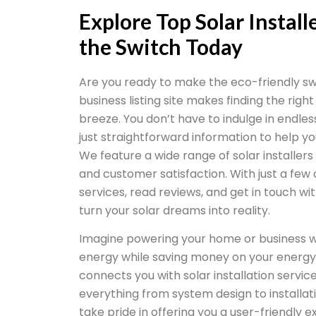
Explore Top Solar Instal
the Switch Today
Are you ready to make the eco-friendly sw
business listing site makes finding the right
breeze. You don’t have to indulge in endle
just straightforward information to help y
We feature a wide range of solar installers
and customer satisfaction. With just a few
services, read reviews, and get in touch w
turn your solar dreams into reality.
Imagine powering your home or business w
energy while saving money on your energy 
connects you with solar installation service
everything from system design to install
take pride in offering you a user-friendly