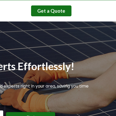
Get a Quote
rts Effortlessly!
d experts right in your area, saving you time